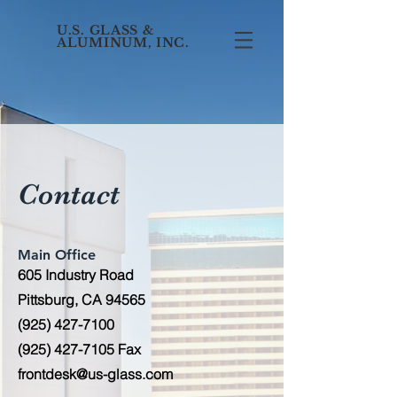
U.S. GLASS &
ALUMINUM, INC.
Contact
Main Office
605 Industry Road
Pittsburg, CA 94565
(925) 427-7100
(925) 427-7105
Fax
frontdesk@us-glass.com