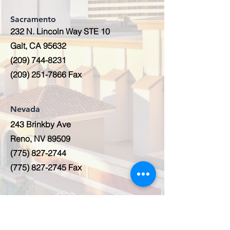
Sacramento
232 N. Lincoln Way STE 10
Galt, CA 95632
(209) 744-8231
(209) 251-7866
Fax
Nevada
243 Brinkby Ave
Reno, NV 89509
(775) 827-2744
(775) 827-2745
Fax
Hawaii
2006 Kalihi Street